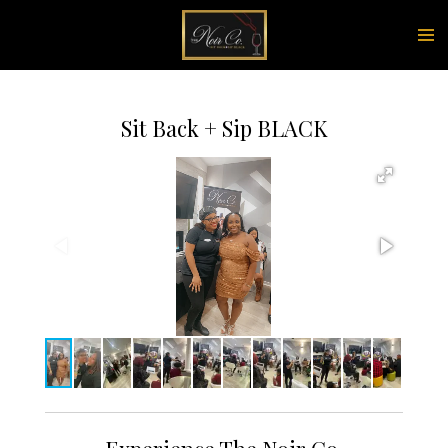
Skip
to
main
content
Sit Back + Sip BLACK