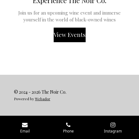
Experience The Noir Co.
Join us for an upcoming wine event and immerse
yourself in the world of black-owned wines
View Events
© 2024 - 2026 The Noir Co.
Powered by
Webador
Email
Phone
Instagram